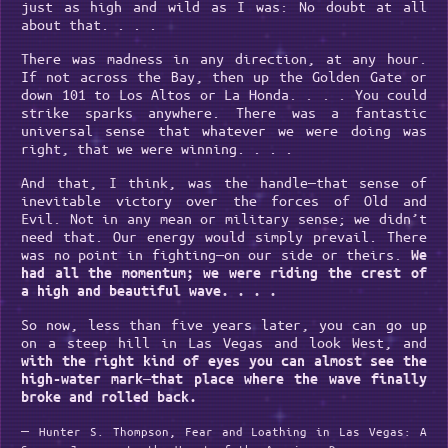
just as high and wild as I was: No doubt at all
about that. . . .
There was madness in any direction, at any hour.
If not across the Bay, then up the Golden Gate or
down 101 to Los Altos or La Honda. . . . You could
strike sparks anywhere. There was a fantastic
universal sense that whatever we were doing was
right, that we were winning. . . .
And that, I think, was the handle—that sense of
inevitable victory over the forces of Old and
Evil. Not in any mean or military sense; we didn’t
need that. Our energy would simply prevail. There
was no point in fighting—on our side or theirs.
We
had all the momentum; we were riding the crest of
a high and beautiful wave. . . .
So now, less than five years later, you can go up
on a steep hill in Las Vegas and look West, and
with the right kind of eyes you can almost see the
high-water mark—that place where the wave finally
broke and rolled back.
―
Hunter S. Thompson, Fear and Loathing in Las Vegas: A