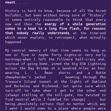
. . . .
meant
History is hard to know, because of all the hired
bullshit, but even without being sure of “history”
it seems entirely reasonable to think that every
now and then the
energy of a whole generation
comes to a head in a long fine flash, for reasons
at the time—and
that nobody really understands
which never explain, in retrospect, what actually
happened.
My central memory of that time seems to hang on
one or five or maybe forty nights—or very early
mornings—when I left the Fillmore half-crazy and,
instead of going home, aimed the big 650 Lightning
across the Bay Bridge at a hundred miles an hour
wearing L. L. Bean shorts and a Butte
sheepherder's jacket . . . booming through the
Treasure Island tunnel at the lights of Oakland
and Berkeley and Richmond, not quite sure which
turn-off to take when I got to the other end
(always stalling at the toll-gate, too twisted to
find neutral while I fumbled for change) . . . but
being absolutely certain that no matter which way
I went I would come to a place where people were