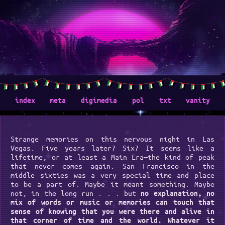
index
meta
digimedia
pol
txt
vanity
Strange memories on this nervous night in Las
Vegas. Five years later? Six? It seems like a
lifetime, or at least a Main Era—the kind of peak
that never comes again. San Francisco in the
middle sixties was a very special time and place
to be a part of. Maybe it meant something. Maybe
not, in the long run . . . but
no explanation, no
mix of words or music or memories can touch that
sense of knowing that you were there and alive in
that corner of time and the world. Whatever it