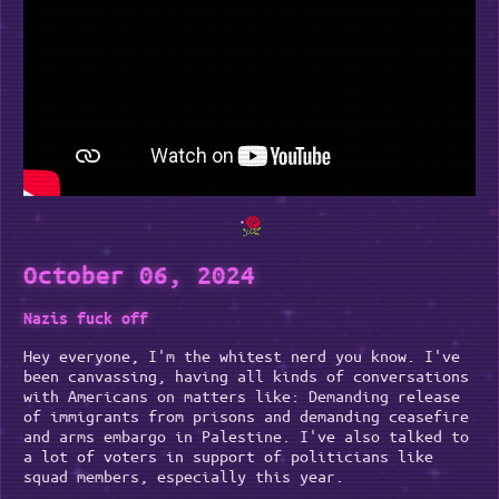
October 06, 2024
Nazis fuck off
Hey everyone, I'm the whitest nerd you know. I've
been canvassing, having all kinds of conversations
with Americans on matters like: Demanding release
of immigrants from prisons and demanding ceasefire
and arms embargo in Palestine. I've also talked to
a lot of voters in support of politicians like
squad members, especially this year.