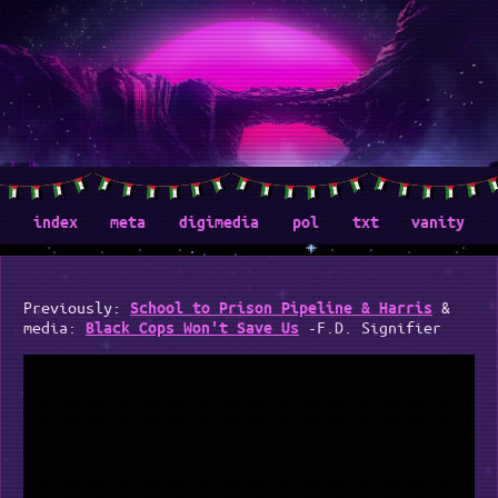
index
meta
digimedia
pol
txt
vanity
Previously:
&
School to Prison Pipeline & Harris
media:
-F.D. Signifier
Black Cops Won't Save Us