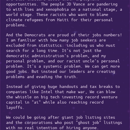
opportunities. The people JD Vance are pandering
to with lies and xenophobia on a national stage, a
world stage. These racists who want to blame
climate refugees from Haiti for their personal
problems.
And the Democrats are proud of their jobs numbers!
I am familiar with how many job seekers are
excluded from statistics: including us who must
search for a long time. It's not just the
democratic administration's problem, and my
personal problem, and our racist uncle's personal
problem. It's a systemic problem. We can get more
good jobs. But instead our leaders are creating
problems and evading the truth.
Instead of giving huge handouts and tax breaks to
companies like Intel that make war, We can blow
the whistle on big tech investing record venture
capital in "ai" while also reaching record
layoffs.
We could be going after giant job listing sites
and the corporations who post "ghost job" listings
with no real intention of hiring anyone.