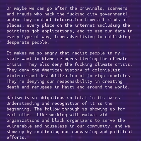
Or maybe we can go after the criminals, scammers
and frauds who hack the fucking city government!
and/or buy contact information from all kinds of
places, every place on the internet including the
pointless job applications, and to use our data in
every type of way, from advertising to catfishing
desperate people.
It makes me so angry that racist people in my
state want to blame refugees fleeing the climate
crisis. They also deny the fucking climate crisis.
They deny the American history of colonialist
violence and destabilization of foreign countries.
They're denying our responsibility in creating
death and refugees in Haiti and around the world.
Racism is so ubiquitous so total in its harms.
Understanding and recognition of it is the
beginning. The follow through is showing up for
each other. Like working with mutual aid
organizations and black organizers to serve the
vulnerable and houseless in our community. and we
show up by continuing our canvassing and political
efforts.