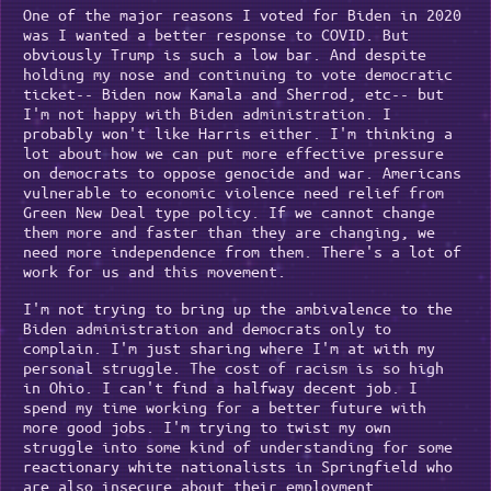
One of the major reasons I voted for Biden in 2020
was I wanted a better response to COVID. But
obviously Trump is such a low bar. And despite
holding my nose and continuing to vote democratic
ticket-- Biden now Kamala and Sherrod, etc-- but
I'm not happy with Biden administration. I
probably won't like Harris either. I'm thinking a
lot about how we can put more effective pressure
on democrats to oppose genocide and war. Americans
vulnerable to economic violence need relief from
Green New Deal type policy. If we cannot change
them more and faster than they are changing, we
need more independence from them. There's a lot of
work for us and this movement.
I'm not trying to bring up the ambivalence to the
Biden administration and democrats only to
complain. I'm just sharing where I'm at with my
personal struggle. The cost of racism is so high
in Ohio. I can't find a halfway decent job. I
spend my time working for a better future with
more good jobs. I'm trying to twist my own
struggle into some kind of understanding for some
reactionary white nationalists in Springfield who
are also insecure about their employment