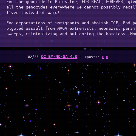
End the genocide in Palestine, FOR REAL, FOREVER, giv
all the genocides everywhere we cannot possibly recal
lives instead of wars!
End deportations of immigrants and abolish ICE. End p
bigoted assault from MAGA extremists, neonazis, param
sweeps, criminalizing and bulldozing the homeless. Ho
|
CC BY-NC-SA 4.0
02/25
xposts:
x
x