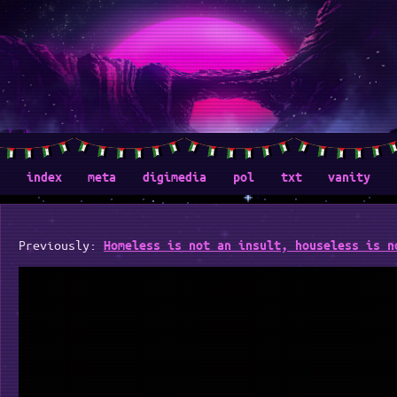
index
meta
digimedia
pol
txt
vanity
Previously:
Homeless is not an insult, houseless is n