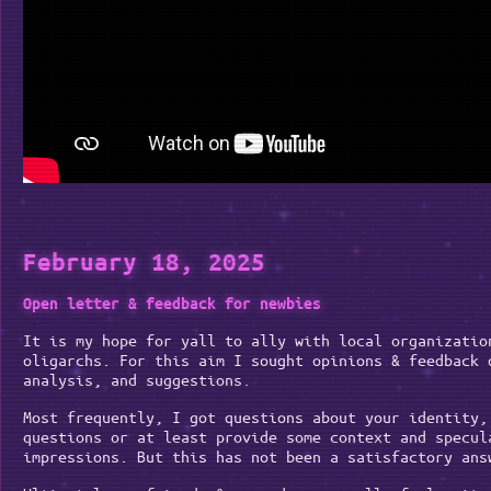
February 18, 2025
Open letter & feedback for newbies
It is my hope for yall to ally with local organizatio
oligarchs. For this aim I sought opinions & feedback 
analysis, and suggestions.
Most frequently, I got questions about your identity,
questions or at least provide some context and specul
impressions. But this has not been a satisfactory ans