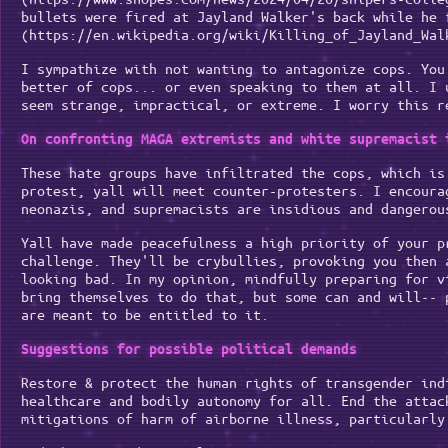
bullets were fired at Jayland Walker's back while he 
(https://en.wikipedia.org/wiki/Killing_of_Jayland_Wal
I sympathize with not wanting to antagonize cops. You
better of cops... or even speaking to them at all. I 
seem strange, impractical, or extreme. I worry this r
On confronting MAGA extremists and white supremacist 
These hate groups have infiltrated the cops, which is
protest, yall will meet counter-protesters. I encoura
neonazis, and supremacists are insidious and dangerou
Yall have made peacefulness a high priority of your p
challenge. They'll be crybullies, provoking you then 
looking bad. In my opinion, mindfully preparing for v
bring themselves to do that, but some can and will-- 
are meant to be entitled to it.
Suggestions for possible political demands
Restore & protect the human rights of transgender ind
healthcare and bodily autonomy for all. End the attac
mitigations of harm of airborne illness, particularly