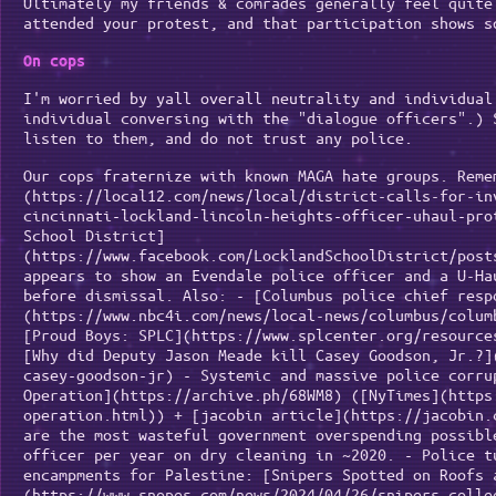
Ultimately my friends & comrades generally feel quite
attended your protest, and that participation shows s
On cops
I'm worried by yall overall neutrality and individual
individual conversing with the "dialogue officers".) 
listen to them, and do not trust any police.
Our cops fraternize with known MAGA hate groups. Reme
(https://local12.com/news/local/district-calls-for-in
cincinnati-lockland-lincoln-heights-officer-uhaul-pro
School District]
(https://www.facebook.com/LocklandSchoolDistrict/post
appears to show an Evendale police officer and a U-Ha
before dismissal. Also: - [Columbus police chief resp
(https://www.nbc4i.com/news/local-news/columbus/colum
[Proud Boys: SPLC](https://www.splcenter.org/resource
[Why did Deputy Jason Meade kill Casey Goodson, Jr.?]
casey-goodson-jr) - Systemic and massive police corru
Operation](https://archive.ph/68WM8) ([NyTimes](https
operation.html)) + [jacobin article](https://jacobin.
are the most wasteful government overspending possibl
officer per year on dry cleaning in ~2020. - Police t
encampments for Palestine: [Snipers Spotted on Roofs 
(https://www.snopes.com/news/2024/04/26/snipers-colle